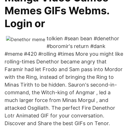
Memes GIFs Webms.
Login or
tolkien #sean bean #denethor
#boromir's return #dank
#meme #420 #rolling #times More you might like
rolling-times Denethor became angry that
Faramir had let Frodo and Sam pass into Mordor
with the Ring, instead of bringing the Ring to
Minas Tirith to be hidden. Sauron's second-in-
command, the Witch-king of Angmar , led a
much larger force from Minas Morgul , and
attacked Osgiliath. The perfect Fire Denethor
Lotr Animated GIF for your conversation.
Discover and Share the best GIFs on Tenor.