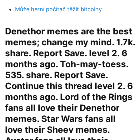
Může herní počítač těžit bitcoiny
Denethor memes are the best
memes; change my mind. 1.7k.
share. Report Save. level 2. 6
months ago. Toh-may-toess.
535. share. Report Save.
Continue this thread level 2. 6
months ago. Lord of the Rings
fans all love their Denethor
memes. Star Wars fans all
love their Sheev memes.