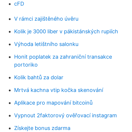
cFD
V rámci zajištěného úvěru
Kolik je 3000 liber v pákistánských rupiích
Výhoda letištního salonku
Honit poplatek za zahraniční transakce
portoriko
Kolik bahtů za dolar
Mrtvá kachna vtip kočka skenování
Aplikace pro mapování bitcoinů
Vypnout 2faktorový ověřovací instagram
Získejte bonus zdarma