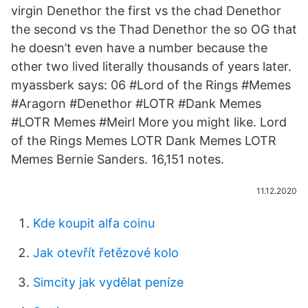
virgin Denethor the first vs the chad Denethor
the second vs the Thad Denethor the so OG that
he doesn’t even have a number because the
other two lived literally thousands of years later.
myassberk says: 06 #Lord of the Rings #Memes
#Aragorn #Denethor #LOTR #Dank Memes
#LOTR Memes #Meirl More you might like. Lord
of the Rings Memes LOTR Dank Memes LOTR
Memes Bernie Sanders. 16,151 notes.
11.12.2020
Kde koupit alfa coinu
Jak otevřít řetězové kolo
Simcity jak vydělat peníze