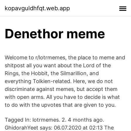
kopavguldhfqt.web.app
Denethor meme
Welcome to r/lotrmemes, the place to meme and
shitpost all you want about the Lord of the
Rings, the Hobbit, the Silmarillion, and
everything Tolkien-related. Here, we do not
discriminate against memes, but accept them
with open arms. All you have to decide is what
to do with the upvotes that are given to you.
Tagged In: lotrmemes. 2. 4 months ago.
GhidorahYeet says: 06.07.2020 at 02:13 The