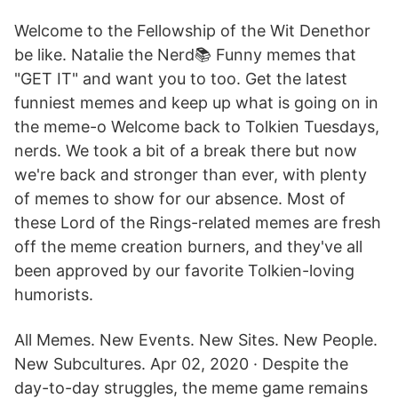
Welcome to the Fellowship of the Wit Denethor
be like. Natalie the Nerd📚 Funny memes that
"GET IT" and want you to too. Get the latest
funniest memes and keep up what is going on in
the meme-o Welcome back to Tolkien Tuesdays,
nerds. We took a bit of a break there but now
we're back and stronger than ever, with plenty
of memes to show for our absence. Most of
these Lord of the Rings-related memes are fresh
off the meme creation burners, and they've all
been approved by our favorite Tolkien-loving
humorists.
All Memes. New Events. New Sites. New People.
New Subcultures. Apr 02, 2020 · Despite the
day-to-day struggles, the meme game remains