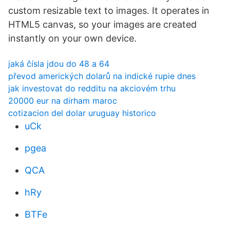
custom resizable text to images. It operates in
HTML5 canvas, so your images are created
instantly on your own device.
jaká čísla jdou do 48 a 64
převod amerických dolarů na indické rupie dnes
jak investovat do redditu na akciovém trhu
20000 eur na dirham maroc
cotizacion del dolar uruguay historico
uCk
pgea
QCA
hRy
BTFe