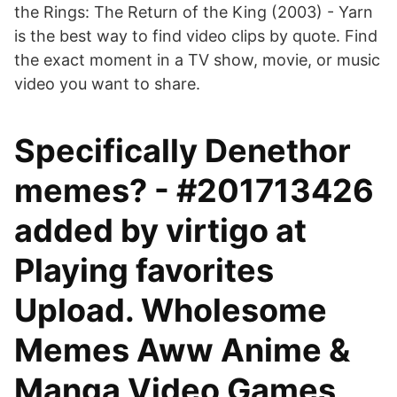
the Rings: The Return of the King (2003) - Yarn
is the best way to find video clips by quote. Find
the exact moment in a TV show, movie, or music
video you want to share.
Specifically Denethor
memes? - #201713426
added by virtigo at
Playing favorites
Upload. Wholesome
Memes Aww Anime &
Manga Video Games