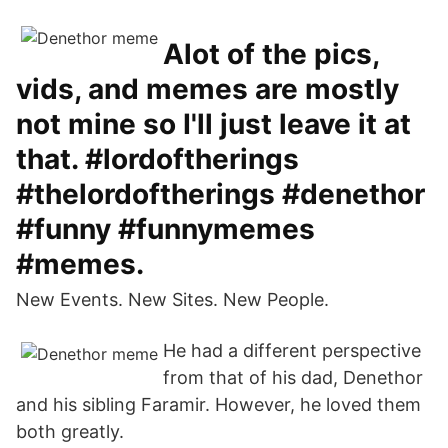
Alot of the pics,
vids, and memes are mostly
not mine so I'll just leave it at
that. #lordoftherings
#thelordoftherings #denethor
#funny #funnymemes
#memes.
New Events. New Sites. New People.
He had a different perspective
from that of his dad, Denethor
and his sibling Faramir. However, he loved them
both greatly.