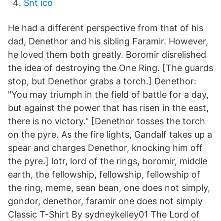
Snt ico
He had a different perspective from that of his
dad, Denethor and his sibling Faramir. However,
he loved them both greatly. Boromir disrelished
the idea of destroying the One Ring. [The guards
stop, but Denethor grabs a torch.] Denethor:
"You may triumph in the field of battle for a day,
but against the power that has risen in the east,
there is no victory." [Denethor tosses the torch
on the pyre. As the fire lights, Gandalf takes up a
spear and charges Denethor, knocking him off
the pyre.] lotr, lord of the rings, boromir, middle
earth, the fellowship, fellowship, fellowship of
the ring, meme, sean bean, one does not simply,
gondor, denethor, faramir one does not simply
Classic T-Shirt By sydneykelley01 The Lord of