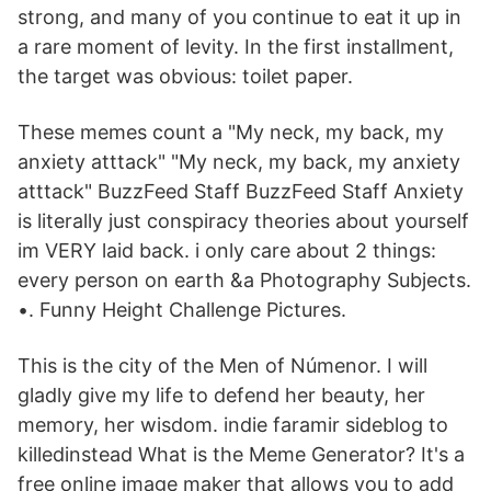
strong, and many of you continue to eat it up in
a rare moment of levity. In the first installment,
the target was obvious: toilet paper.
These memes count a "My neck, my back, my
anxiety atttack" "My neck, my back, my anxiety
atttack" BuzzFeed Staff BuzzFeed Staff Anxiety
is literally just conspiracy theories about yourself
im VERY laid back. i only care about 2 things:
every person on earth &a Photography Subjects.
•. Funny Height Challenge Pictures.
This is the city of the Men of Númenor. I will
gladly give my life to defend her beauty, her
memory, her wisdom. indie faramir sideblog to
killedinstead What is the Meme Generator? It's a
free online image maker that allows you to add