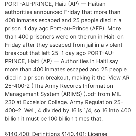
PORT-AU-PRINCE, Haiti (AP) — Haitian
authorities announced Friday that more than
400 inmates escaped and 25 people died in a
prison 1 day ago Port-au-Prince (AFP). More
than 400 prisoners were on the run in Haiti on
Friday after they escaped from jail in a violent
breakout that left 25 1 day ago PORT-AU-
PRINCE, Haiti (AP) — Authorities in Haiti say
more than 400 inmates escaped and 25 people
died in a prison breakout, making it the View AR
25-400-2 (The Army Records Information
Management System (ARIMS) ).pdf from MIL
230 at Excelsior College. Army Regulation 25–
400–2 Well, 4 divided by 16 is 1/4, so 16 into 400
billion it must be 100 billion times that.
§140.400: Definitions §140.401: License