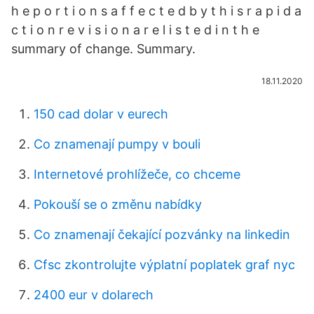
h e p o r t i o n s a f f e c t e d b y t h i s r a p i d a
c t i o n r e v i s i o n a r e l i s t e d i n t h e
summary of change. Summary.
18.11.2020
150 cad dolar v eurech
Co znamenají pumpy v bouli
Internetové prohlížeče, co chceme
Pokouší se o změnu nabídky
Co znamenají čekající pozvánky na linkedin
Cfsc zkontrolujte výplatní poplatek graf nyc
2400 eur v dolarech