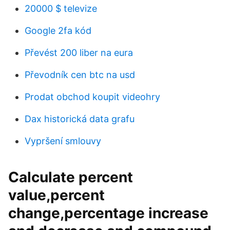
20000 $ televize
Google 2fa kód
Převést 200 liber na eura
Převodník cen btc na usd
Prodat obchod koupit videohry
Dax historická data grafu
Vypršení smlouvy
Calculate percent
value,percent
change,percentage increase