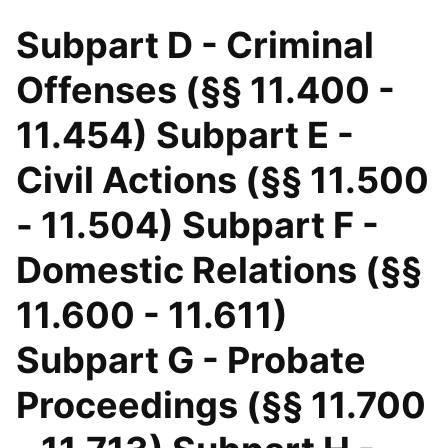
Subpart D - Criminal
Offenses (§§ 11.400 -
11.454) Subpart E -
Civil Actions (§§ 11.500
- 11.504) Subpart F -
Domestic Relations (§§
11.600 - 11.611)
Subpart G - Probate
Proceedings (§§ 11.700