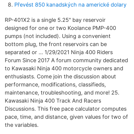
Převést 850 kanadských na americké dolary
RP-401X2 is a single 5.25" bay reservoir
designed for one or two Koolance PMP-400
pumps (not included). Using a convenient
bottom plug, the front reservoirs can be
separated or … 1/29/2021 Ninja 400 Riders
Forum Since 2017 A forum community dedicated
to Kawasaki Ninja 400 motorcycle owners and
enthusiasts. Come join the discussion about
performance, modifications, classifieds,
maintenance, troubleshooting, and more! 25.
Kawasaki Ninja 400 Track And Racers
Discussions. This free pace calculator computes
pace, time, and distance, given values for two of
the variables.