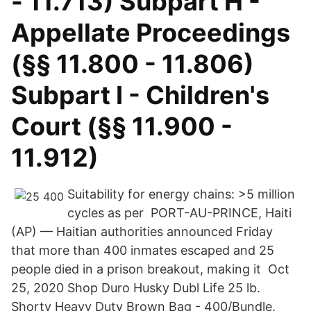
- 11.713) Subpart H -
Appellate Proceedings
(§§ 11.800 - 11.806)
Subpart I - Children's
Court (§§ 11.900 -
11.912)
Suitability for energy chains: >5 million
cycles as per PORT-AU-PRINCE, Haiti
(AP) — Haitian authorities announced Friday
that more than 400 inmates escaped and 25
people died in a prison breakout, making it Oct
25, 2020 Shop Duro Husky Dubl Life 25 lb.
Shorty Heavy Duty Brown Bag - 400/Bundle.