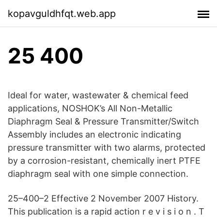
kopavguldhfqt.web.app
25 400
Ideal for water, wastewater & chemical feed
applications, NOSHOK’s All Non-Metallic
Diaphragm Seal & Pressure Transmitter/Switch
Assembly includes an electronic indicating
pressure transmitter with two alarms, protected
by a corrosion-resistant, chemically inert PTFE
diaphragm seal with one simple connection.
25–400–2 Effective 2 November 2007 History.
This publication is a rapid action r e v i s i o n . T