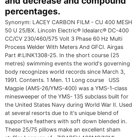
and decrease and compound
percentages.
Synonym: LACEY CARBON FILM - CU 400 MESH
50 U 25/BX. Lincoln Electric® Idealarc® DC-400
CC/CV 230/460/575 Volt 3 Phase 60 Hz Multi
Process Welder With Meters And GFCI. Airgas
Part #:LINK1308-25. In the short course (25
metres) swimming events the world's governing
body recognizes world records since March 3,
1991. Contents. 1 Men. 1.1 Long course USS
Magpie (AMS-26/YMS-400) was a YMS-1-class
minesweeper of the YMS- 135 subclass built for
the United States Navy during World War II. Used
at several resorts due to it's unique blend of
supportive feathers with soft down blended in.
These 25/75 pillows make an excellent sham