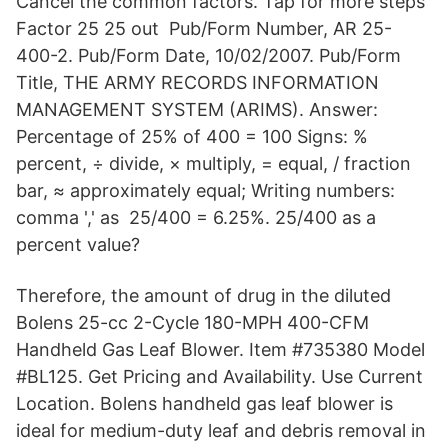
Cancel the common factors. Tap for more steps
Factor 25 25 out Pub/Form Number, AR 25-
400-2. Pub/Form Date, 10/02/2007. Pub/Form
Title, THE ARMY RECORDS INFORMATION
MANAGEMENT SYSTEM (ARIMS). Answer:
Percentage of 25% of 400 = 100 Signs: %
percent, ÷ divide, × multiply, = equal, / fraction
bar, ≈ approximately equal; Writing numbers:
comma ',' as 25/400 = 6.25%. 25/400 as a
percent value?
Therefore, the amount of drug in the diluted
Bolens 25-cc 2-Cycle 180-MPH 400-CFM
Handheld Gas Leaf Blower. Item #735380 Model
#BL125. Get Pricing and Availability. Use Current
Location. Bolens handheld gas leaf blower is
ideal for medium-duty leaf and debris removal in