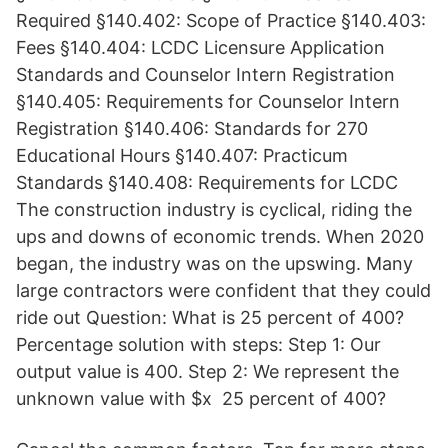
Required §140.402: Scope of Practice §140.403:
Fees §140.404: LCDC Licensure Application
Standards and Counselor Intern Registration
§140.405: Requirements for Counselor Intern
Registration §140.406: Standards for 270
Educational Hours §140.407: Practicum
Standards §140.408: Requirements for LCDC
The construction industry is cyclical, riding the
ups and downs of economic trends. When 2020
began, the industry was on the upswing. Many
large contractors were confident that they could
ride out Question: What is 25 percent of 400?
Percentage solution with steps: Step 1: Our
output value is 400. Step 2: We represent the
unknown value with $x 25 percent of 400?