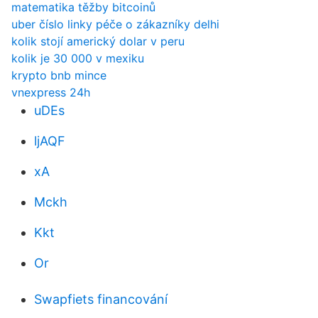
matematika těžby bitcoinů
uber číslo linky péče o zákazníky delhi
kolik stojí americký dolar v peru
kolik je 30 000 v mexiku
krypto bnb mince
vnexpress 24h
uDEs
ljAQF
xA
Mckh
Kkt
Or
Swapfiets financování