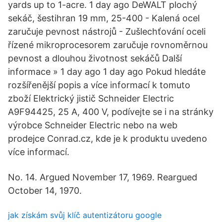
yards up to 1-acre. 1 day ago DeWALT plochý
sekáč, šestihran 19 mm, 25-400 - Kalená ocel
zaručuje pevnost nástrojů - Zušlechťování oceli
řízené mikroprocesorem zaručuje rovnoměrnou
pevnost a dlouhou životnost sekáčů Další
informace » 1 day ago 1 day ago Pokud hledáte
rozšířenější popis a více informací k tomuto
zboží Elektrický jistič Schneider Electric
A9F94425, 25 A, 400 V, podívejte se i na stránky
výrobce Schneider Electric nebo na web
prodejce Conrad.cz, kde je k produktu uvedeno
více informací.
No. 14. Argued November 17, 1969. Reargued
October 14, 1970.
jak získám svůj klíč autentizátoru google