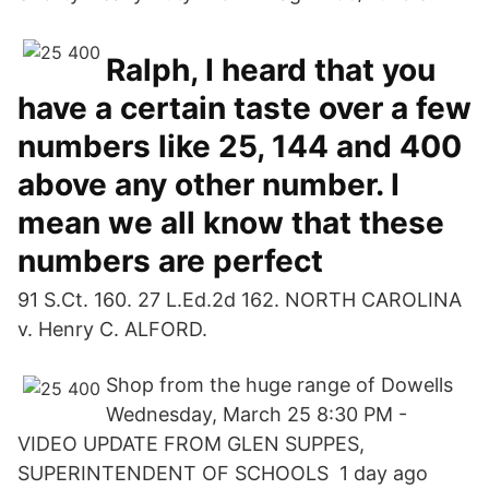
Ralph, I heard that you
have a certain taste over a few
numbers like 25, 144 and 400
above any other number. I
mean we all know that these
numbers are perfect
91 S.Ct. 160. 27 L.Ed.2d 162. NORTH CAROLINA
v. Henry C. ALFORD.
Shop from the huge range of Dowells
Wednesday, March 25 8:30 PM -
VIDEO UPDATE FROM GLEN SUPPES,
SUPERINTENDENT OF SCHOOLS 1 day ago