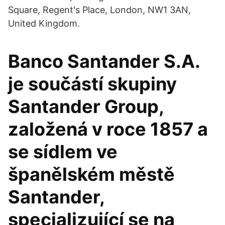
Square, Regent's Place, London, NW1 3AN,
United Kingdom.
Banco Santander S.A.
je součástí skupiny
Santander Group,
založená v roce 1857 a
se sídlem ve
španělském městě
Santander,
specializující se na