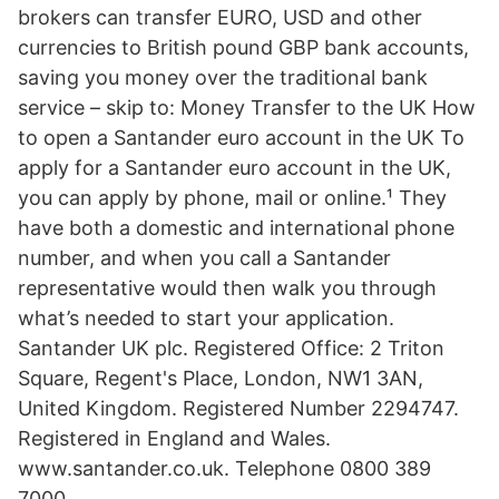
brokers can transfer EURO, USD and other
currencies to British pound GBP bank accounts,
saving you money over the traditional bank
service – skip to: Money Transfer to the UK How
to open a Santander euro account in the UK To
apply for a Santander euro account in the UK,
you can apply by phone, mail or online.¹ They
have both a domestic and international phone
number, and when you call a Santander
representative would then walk you through
what’s needed to start your application.
Santander UK plc. Registered Office: 2 Triton
Square, Regent's Place, London, NW1 3AN,
United Kingdom. Registered Number 2294747.
Registered in England and Wales.
www.santander.co.uk. Telephone 0800 389
7000.