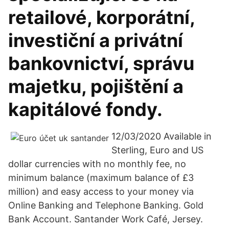
retailové, korporátní,
investiční a privátní
bankovnictví, správu
majetku, pojištění a
kapitálové fondy.
12/03/2020 Available in
Sterling, Euro and US
dollar currencies with no monthly fee, no
minimum balance (maximum balance of £3
million) and easy access to your money via
Online Banking and Telephone Banking. Gold
Bank Account. Santander Work Café, Jersey.