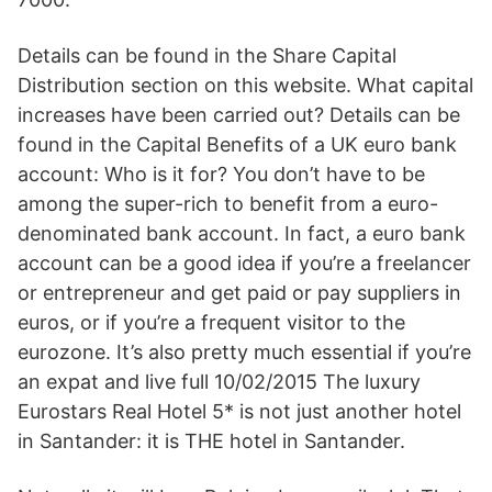
Details can be found in the Share Capital
Distribution section on this website. What capital
increases have been carried out? Details can be
found in the Capital Benefits of a UK euro bank
account: Who is it for? You don’t have to be
among the super-rich to benefit from a euro-
denominated bank account. In fact, a euro bank
account can be a good idea if you’re a freelancer
or entrepreneur and get paid or pay suppliers in
euros, or if you’re a frequent visitor to the
eurozone. It’s also pretty much essential if you’re
an expat and live full 10/02/2015 The luxury
Eurostars Real Hotel 5* is not just another hotel
in Santander: it is THE hotel in Santander.