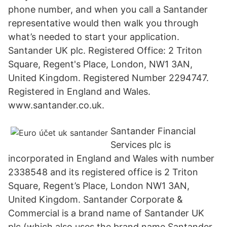
phone number, and when you call a Santander
representative would then walk you through
what’s needed to start your application.
Santander UK plc. Registered Office: 2 Triton
Square, Regent's Place, London, NW1 3AN,
United Kingdom. Registered Number 2294747.
Registered in England and Wales.
www.santander.co.uk.
Santander Financial
Services plc is
incorporated in England and Wales with number
2338548 and its registered office is 2 Triton
Square, Regent’s Place, London NW1 3AN,
United Kingdom. Santander Corporate &
Commercial is a brand name of Santander UK
plc (which also uses the brand name Santander