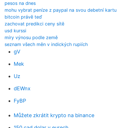
pesos na dnes
mohu vybrat peníze z paypal na svou debetní kartu
bitcoin právě teď
zachovat predikci ceny sítě
usd kurssi
míry výnosu podle země
seznam všech měn v indických rupiích
gV
Mek
Uz
dEWnx
FyBP
Můžete zkrátit krypto na binance
150 cad dolar v eurech