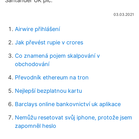
Santander UK plc.
03.03.2021
Airwire přihlášení
Jak převést rupie v crores
Co znamená pojem skalpování v
obchodování
Převodník ethereum na tron
Nejlepší bezplatnou kartu
Barclays online bankovnictví uk aplikace
Nemůžu resetovat svůj iphone, protože jsem
zapomněl heslo