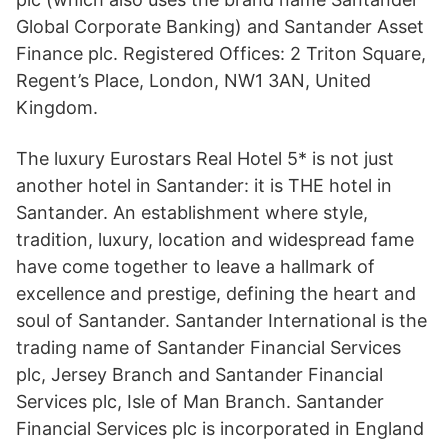
Global Corporate Banking) and Santander Asset
Finance plc. Registered Offices: 2 Triton Square,
Regent’s Place, London, NW1 3AN, United
Kingdom.
The luxury Eurostars Real Hotel 5* is not just
another hotel in Santander: it is THE hotel in
Santander. An establishment where style,
tradition, luxury, location and widespread fame
have come together to leave a hallmark of
excellence and prestige, defining the heart and
soul of Santander. Santander International is the
trading name of Santander Financial Services
plc, Jersey Branch and Santander Financial
Services plc, Isle of Man Branch. Santander
Financial Services plc is incorporated in England