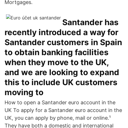
Mortgages.
Santander has
recently introduced a way for
Santander customers in Spain
to obtain banking facilities
when they move to the UK,
and we are looking to expand
this to include UK customers
moving to
How to open a Santander euro account in the
UK To apply for a Santander euro account in the
UK, you can apply by phone, mail or online.¹
They have both a domestic and international