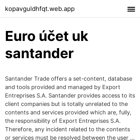
kopavguldhfqt.web.app
Euro účet uk
santander
Santander Trade offers a set-content, database
and tools provided and managed by Export
Entreprises S.A. Santander provides access to its
client companies but is totally unrelated to the
contents and services provided which are, fully,
the responsibility of Export Entreprises S.A.
Therefore, any incident related to the contents
or services must be resolved between the user …