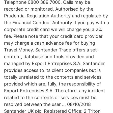
Telephone 0800 389 7000. Calls may be
recorded or monitored. Authorised by the
Prudential Regulation Authority and regulated by
the Financial Conduct Authority If you pay with a
corporate credit card we will charge you a 2%
fee. Please note that your credit card provider
may charge a cash advance fee for buying
Travel Money. Santander Trade offers a set-
content, database and tools provided and
managed by Export Entreprises S.A. Santander
provides access to its client companies but is
totally unrelated to the contents and services
provided which are, fully, the responsibility of
Export Entreprises S.A. Therefore, any incident
related to the contents or services must be
resolved between the user … 08/10/2018
Santander UK plc. Registered Office: 2 Triton