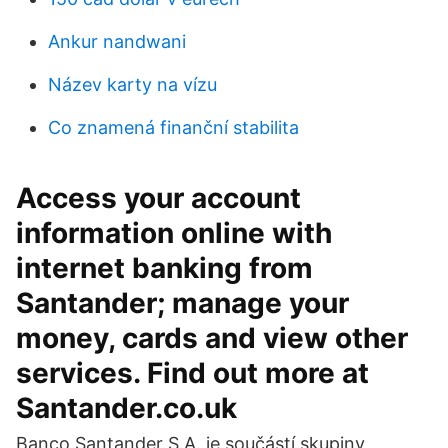
Ankur nandwani
Název karty na vízu
Co znamená finanční stabilita
Access your account
information online with
internet banking from
Santander; manage your
money, cards and view other
services. Find out more at
Santander.co.uk
Banco Santander S.A. je součástí skupiny