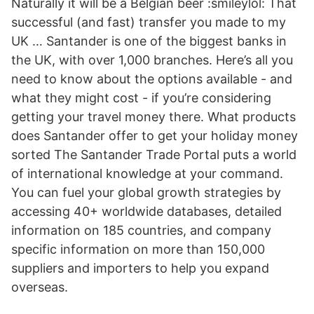
Naturally it will be a Belgian beer :smileylol: That
successful (and fast) transfer you made to my
UK … Santander is one of the biggest banks in
the UK, with over 1,000 branches. Here’s all you
need to know about the options available - and
what they might cost - if you’re considering
getting your travel money there. What products
does Santander offer to get your holiday money
sorted The Santander Trade Portal puts a world
of international knowledge at your command.
You can fuel your global growth strategies by
accessing 40+ worldwide databases, detailed
information on 185 countries, and company
specific information on more than 150,000
suppliers and importers to help you expand
overseas.