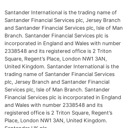
Santander International is the trading name of
Santander Financial Services plc, Jersey Branch
and Santander Financial Services plc, Isle of Man
Branch. Santander Financial Services plc is
incorporated in England and Wales with number
2338548 and its registered office is 2 Triton
Square, Regent’s Place, London NW1 3AN,
United Kingdom. Santander International is the
trading name of Santander Financial Services
plc, Jersey Branch and Santander Financial
Services plc, Isle of Man Branch. Santander
Financial Services plc is incorporated in England
and Wales with number 2338548 and its
registered office is 2 Triton Square, Regent’s
Place, London NW1 3AN, United Kingdom.