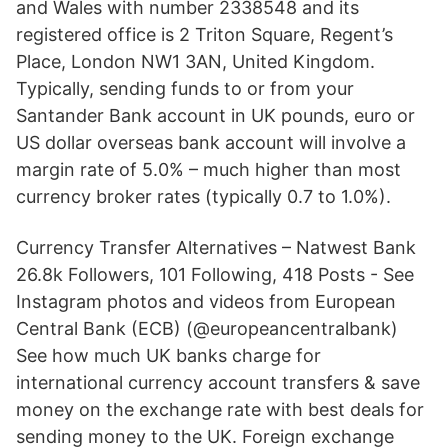
and Wales with number 2338548 and its
registered office is 2 Triton Square, Regent’s
Place, London NW1 3AN, United Kingdom.
Typically, sending funds to or from your
Santander Bank account in UK pounds, euro or
US dollar overseas bank account will involve a
margin rate of 5.0% – much higher than most
currency broker rates (typically 0.7 to 1.0%).
Currency Transfer Alternatives – Natwest Bank
26.8k Followers, 101 Following, 418 Posts - See
Instagram photos and videos from European
Central Bank (ECB) (@europeancentralbank)
See how much UK banks charge for
international currency account transfers & save
money on the exchange rate with best deals for
sending money to the UK. Foreign exchange